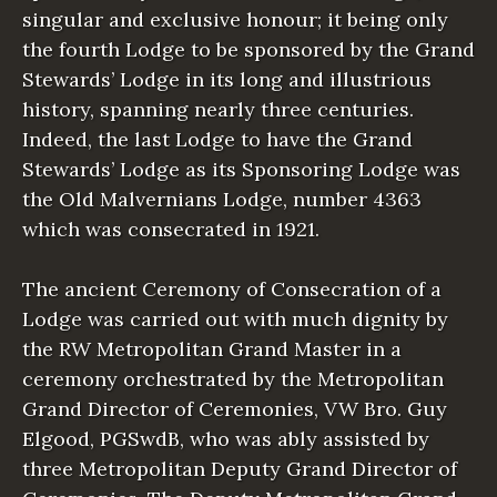
singular and exclusive honour; it being only
the fourth Lodge to be sponsored by the Grand
Stewards’ Lodge in its long and illustrious
history, spanning nearly three centuries.
Indeed, the last Lodge to have the Grand
Stewards’ Lodge as its Sponsoring Lodge was
the Old Malvernians Lodge, number 4363
which was consecrated in 1921.
The ancient Ceremony of Consecration of a
Lodge was carried out with much dignity by
the RW Metropolitan Grand Master in a
ceremony orchestrated by the Metropolitan
Grand Director of Ceremonies, VW Bro. Guy
Elgood, PGSwdB, who was ably assisted by
three Metropolitan Deputy Grand Director of