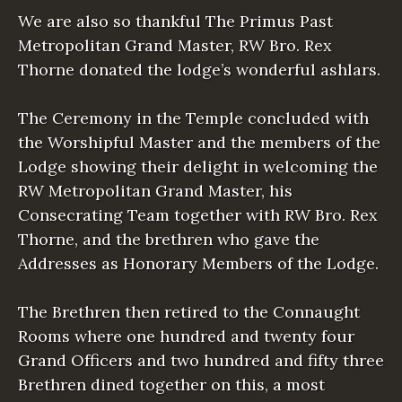
We are also so thankful The Primus Past
Metropolitan Grand Master, RW Bro. Rex
Thorne donated the lodge’s wonderful ashlars.
The Ceremony in the Temple concluded with
the Worshipful Master and the members of the
Lodge showing their delight in welcoming the
RW Metropolitan Grand Master, his
Consecrating Team together with RW Bro. Rex
Thorne, and the brethren who gave the
Addresses as Honorary Members of the Lodge.
The Brethren then retired to the Connaught
Rooms where one hundred and twenty four
Grand Officers and two hundred and fifty three
Brethren dined together on this, a most