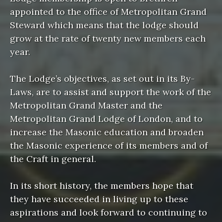
appointed to the office of Metropolitan Grand
Steward which means that the lodge should
grow at the rate of twenty new members each
year.
The Lodge’s objectives, as set out in its By-
Laws, are to assist and support the work of the
Metropolitan Grand Master and the
Metropolitan Grand Lodge of London, and to
increase the Masonic education and broaden
the Masonic experience of its members and of
the Craft in general.
In its short history, the members hope that
they have succeeded in living up to these
aspirations and look forward to continuing to