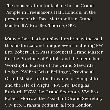
The consecration took place in the Grand
Temple in Freemasons Hall, London, in the
presence of the Past Metropolitan Grand
Master, RW Bro. Rex Thorne, OBE.
Many other distinguished brethren witnessed
this historical and unique event including RW
Bro. Robert Tile, Past Provincial Grand Master
for the Province of Suffolk and the incumbent
Worshipful Master of the Grand Stewards’
Lodge, RW Bro. Brian Bellinger, Provincial
Grand Master for the Province of Hampshire
and the Isle of Wight, , RW Bro. Douglas
Burford, PJGW, the Grand Secretary VW Bro.
Robert Morrow, the Assistant Grand Secretary
V.W Bro. Graham Redman, all ten London