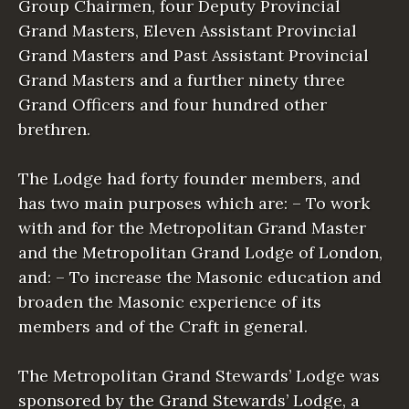
Group Chairmen, four Deputy Provincial
Grand Masters, Eleven Assistant Provincial
Grand Masters and Past Assistant Provincial
Grand Masters and a further ninety three
Grand Officers and four hundred other
brethren.
The Lodge had forty founder members, and
has two main purposes which are: – To work
with and for the Metropolitan Grand Master
and the Metropolitan Grand Lodge of London,
and: – To increase the Masonic education and
broaden the Masonic experience of its
members and of the Craft in general.
The Metropolitan Grand Stewards’ Lodge was
sponsored by the Grand Stewards’ Lodge, a