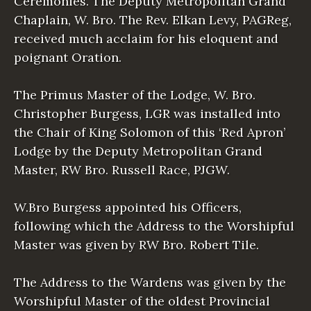
Ceremonies. The Deputy Metropolitan Grand
Chaplain, W. Bro. The Rev. Elkan Levy, PAGReg,
received much acclaim for his eloquent and
poignant Oration.
The Primus Master of the Lodge, W. Bro.
Christopher Burgess, LGR was installed into
the Chair of King Solomon of this ‘Red Apron’
Lodge by the Deputy Metropolitan Grand
Master, RW Bro. Russell Race, PJGW.
W.Bro Burgess appointed his Officers,
following which the Address to the Worshipful
Master was given by RW Bro. Robert Tile.
The Address to the Wardens was given by the
Worshipful Master of the oldest Provincial