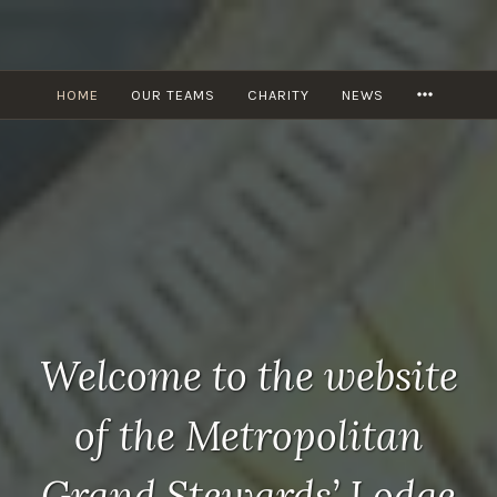
Skip
to
content
MORE
HOME
OUR TEAMS
CHARITY
NEWS
Welcome to the website
of the Metropolitan
Grand Stewards’ Lodge