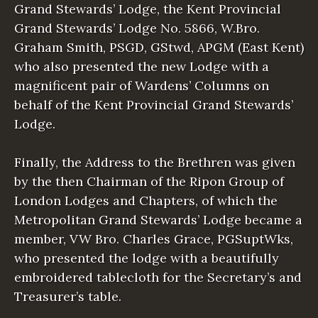
Grand Stewards’ Lodge, the Kent Provincial
Grand Stewards’ Lodge No. 5866, W.Bro.
Graham Smith, PSGD, GStwd, APGM (East Kent)
who also presented the new Lodge with a
magnificent pair of Wardens’ Columns on
behalf of the Kent Provincial Grand Stewards’
Lodge.
Finally, the Address to the Brethren was given
by the then Chairman of the Ripon Group of
London Lodges and Chapters, of which the
Metropolitan Grand Stewards’ Lodge became a
member, VW Bro. Charles Grace, PGSuptWks,
who presented the lodge with a beautifully
embroidered tablecloth for the Secretary’s and
Treasurer’s table.