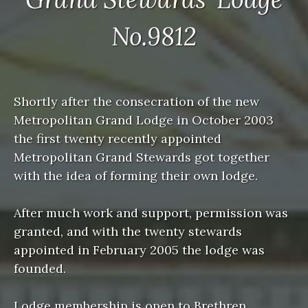
No.9812
Shortly after the consecration of the new
Metropolitan Grand Lodge in October 2003
the first twenty recently appointed
Metropolitan Grand Stewards got together
with the idea of forming their own lodge.
After much work and support, permission was
granted, and with the twenty stewards
appointed in February 2005 the lodge was
founded.
Lodge membership is open to Brethren