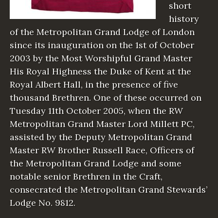
short
history
of the Metropolitan Grand Lodge of London
since its inauguration on the 1st of October
2003 by the Most Worshipful Grand Master
His Royal Highness the Duke of Kent at the
Royal Albert Hall, in the presence of five
thousand Brethren. One of these occurred on
Tuesday 11th October 2005, when the RW
Metropolitan Grand Master Lord Millett PC,
assisted by the Deputy Metropolitan Grand
Master RW Brother Russell Race, Officers of
the Metropolitan Grand Lodge and some
notable senior Brethren in the Craft,
consecrated the Metropolitan Grand Stewards’
Lodge No. 9812.