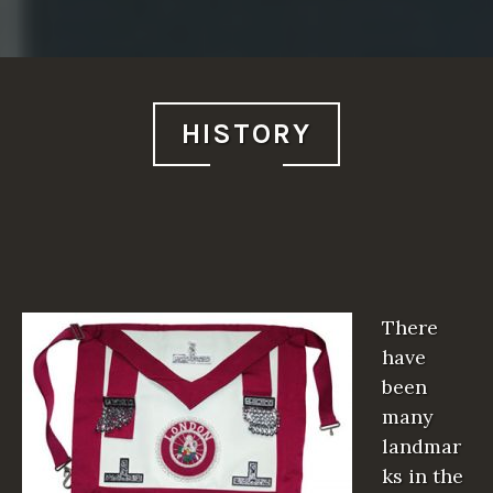
HISTORY
There
have
been
many
landmar
ks in the