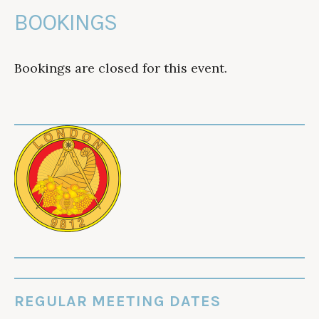
BOOKINGS
Bookings are closed for this event.
REGULAR MEETING DATES