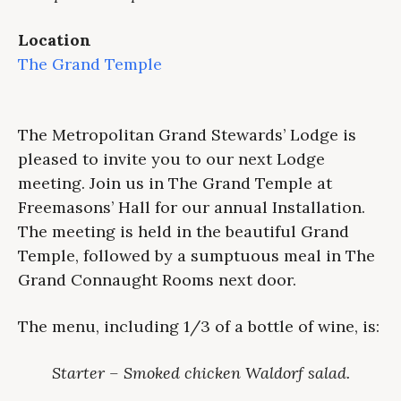
Location
The Grand Temple
The Metropolitan Grand Stewards’ Lodge is
pleased to invite you to our next Lodge
meeting. Join us in The Grand Temple at
Freemasons’ Hall for our annual Installation.
The meeting is held in the beautiful Grand
Temple, followed by a sumptuous meal in The
Grand Connaught Rooms next door.
The menu, including 1/3 of a bottle of wine, is:
Starter – Smoked chicken Waldorf salad.