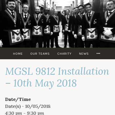
Skip
to
content
MORE
HOME
OUR TEAMS
CHARITY
NEWS
MGSL 9812 Installation
– 10th May 2018
Date/Time
Date(s) - 10/05/2018
4:30 pm - 9:30 pm