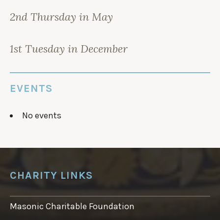
2nd Thursday in May
1st Tuesday in December
EVENTS
No events
CHARITY LINKS
Masonic Charitable Foundation