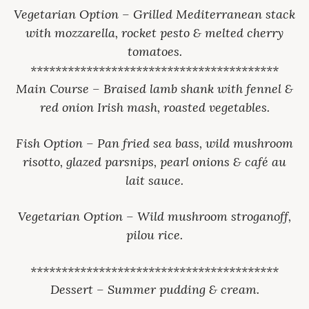
Vegetarian Option – Grilled Mediterranean stack
with mozzarella, rocket pesto & melted cherry
tomatoes.
****************************************
Main Course – Braised lamb shank with fennel &
red onion Irish mash, roasted vegetables.
Fish Option – Pan fried sea bass, wild mushroom
risotto, glazed parsnips, pearl onions & café au
lait sauce.
Vegetarian Option – Wild mushroom stroganoff,
pilou rice.
****************************************
Dessert – Summer pudding & cream.