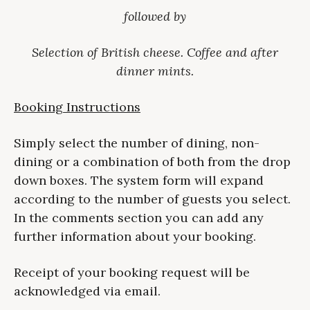
followed by
Selection of British cheese. Coffee and after
dinner mints.
Booking Instructions
Simply select the number of dining, non-
dining or a combination of both from the drop
down boxes. The system form will expand
according to the number of guests you select.
In the comments section you can add any
further information about your booking.
Receipt of your booking request will be
acknowledged via email.