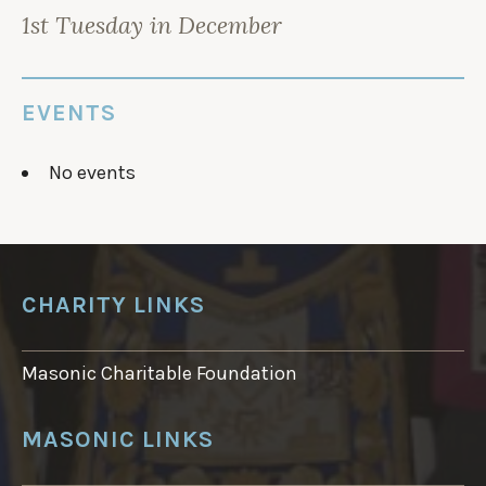
i
n
i
n
d
n
1st Tuesday in December
d
o
d
o
w
o
w
)
w
)
)
EVENTS
No events
CHARITY LINKS
Masonic Charitable Foundation
MASONIC LINKS