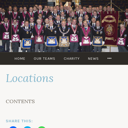
Skip
to
content
MORE
HOME
OUR TEAMS
CHARITY
NEWS
Locations
CONTENTS
SHARE THIS: