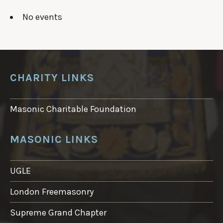
No events
CHARITY LINKS
Masonic Charitable Foundation
MASONIC LINKS
UGLE
London Freemasonry
Supreme Grand Chapter