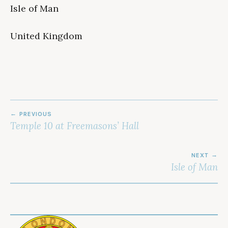
Isle of Man
United Kingdom
POST
PREVIOUS
NAVIGATION
Temple 10 at Freemasons’ Hall
NEXT
Isle of Man