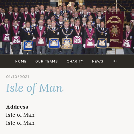
Skip
to
content
MORE
HOME
OUR TEAMS
CHARITY
NEWS
01/10/2021
B
Isle of Man
Y
M
I
T
Address
C
H
Isle of Man
M
Isle of Man
T