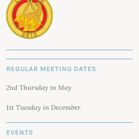
REGULAR MEETING DATES
2nd Thursday in May
1st Tuesday in December
EVENTS