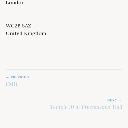
London
WC2B 5AZ
United Kingdom
POST
PREVIOUS
NAVIGATION
FMH
NEXT
Temple 10 at Freemasons’ Hall