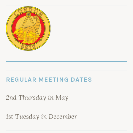
REGULAR MEETING DATES
2nd Thursday in May
1st Tuesday in December