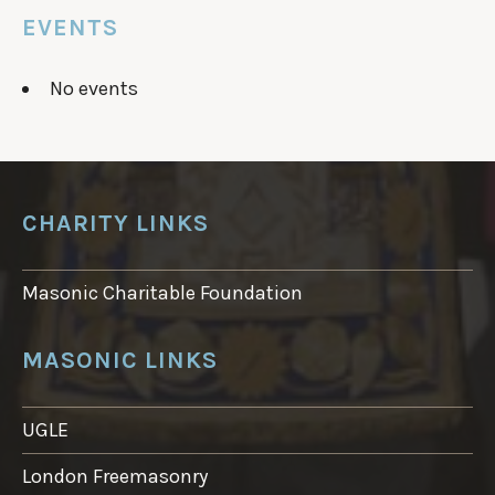
EVENTS
No events
CHARITY LINKS
Masonic Charitable Foundation
MASONIC LINKS
UGLE
London Freemasonry