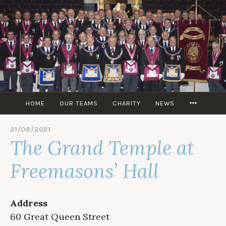
Skip
to
content
MORE
HOME
OUR TEAMS
CHARITY
NEWS
21/06/2021
B
The Grand Temple at
Y
M
I
Freemasons’ Hall
T
C
H
M
Address
T
60 Great Queen Street